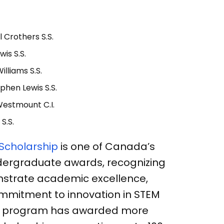
l Crothers S.S.
wis S.S.
illiams S.S.
phen Lewis S.S.
Westmount C.I.
 S.S.
 Scholarship
is one of Canada’s
dergraduate awards, recognizing
strate academic excellence,
mmitment to innovation in STEM
 the program has awarded more