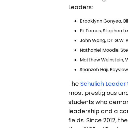
Leaders:
Brooklynn Gonyea, Bil
Eli Temes, Stephen Le
John Wang, Dr. G.W. W
Nathaniel Moodie, Ste
Matthew Weinstein, 
Shanzeh Haji, Bayview
The
Schulich Leader
most prestigious un
students who demon
leadership and a co
fields. Since 2012,