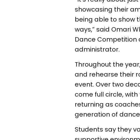
showcasing their ama
being able to show th
ways,” said Omari Wh
Dance Competition 
administrator.
Throughout the yea
and rehearse their r
event. Over two dec
come full circle, wit
returning as coache
generation of dance
Students say they v
supportive environm