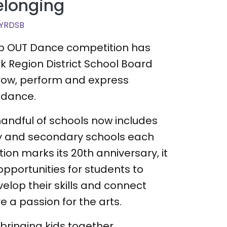
elonging
YRDSB
tep OUT Dance competition has
rk Region District School Board
grow, perform and express
 dance.
andful of schools now includes
y and secondary schools each
ion marks its 20th anniversary, it
opportunities for students to
velop their skills and connect
e a passion for the arts.
t bringing kids together,