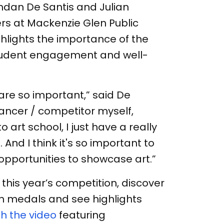
ndan De Santis and Julian
rs at Mackenzie Glen Public
ghlights the importance of the
student engagement and well-
s are so important,” said De
dancer / competitor myself,
art school, I just have a really
 And I think it's so important to
opportunities to showcase art.”
this year’s competition, discover
 medals and see highlights
h the video
featuring