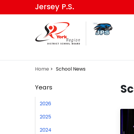
Skip
Jersey P.S.
to
main
content
Home
School News
Sc
Years
2026
2025
2024