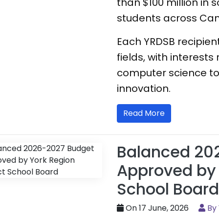
than $100 million in 
students across Ca
Each YRDSB recipient
fields, with interes
computer science to
innovation.
Read More
Balanced 20
Approved by 
School Board
On 17 June, 2026
By