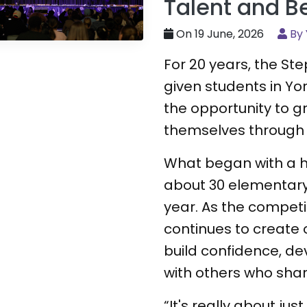
Talent and B
On 19 June, 2026
By 
For 20 years, the S
given students in Yo
the opportunity to 
themselves through
What began with a h
about 30 elementar
year. As the competit
continues to create 
build confidence, de
with others who shar
“It's really about jus