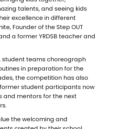
zing talents, and seeing kids
eir excellence in different
ite, Founder of the Step OUT
and a former YRDSB teacher and
r, student teams choreograph
outines in preparation for the
ades, the competition has also
h former student participants now
s and mentors for the next
rs.
alue the welcoming and
ents created by their school