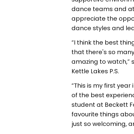
dance teams and at t
appreciate the oppor
dance styles and le
“I think the best th
that there's so many
amazing to watch,” s
Kettle Lakes P.S.
“This is my first year
of the best experienc
student at Beckett Fa
favourite things abo
just so welcoming, and