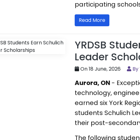
participating schools
Read More
YRDSB Studen
Leader Schol
On 18 June, 2026
By
Aurora, ON
- Except
technology, enginee
earned six York Regi
students Schulich Le
their post-secondary
The following stude