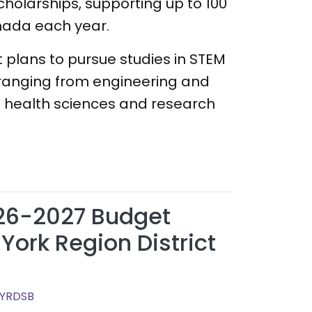
scholarships, supporting up to 100
nada each year.
 plans to pursue studies in STEM
ts ranging from engineering and
 health sciences and research
26-2027 Budget
York Region District
 YRDSB