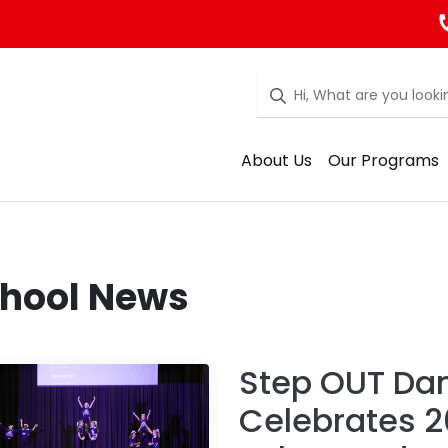
About Us
Our Programs
hool News
Step OUT Da
Celebrates 2