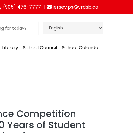
(905) 476-7777
jersey.ps@yrdsb.ca
Library
School Council
School Calendar
nce Competition
0 Years of Student