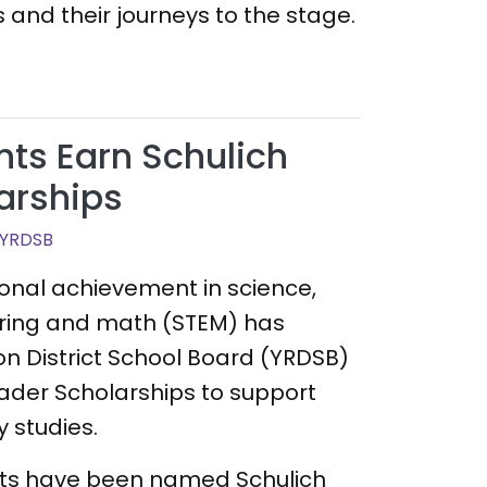
 and their journeys to the stage.
ts Earn Schulich
arships
 YRDSB
ional achievement in science,
ring and math (STEM) has
on District School Board (YRDSB)
ader Scholarships to support
 studies.
nts have been named Schulich