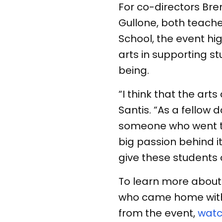
For co-directors Bre
Gullone, both teache
School, the event hi
arts in supporting 
being.
“I think that the art
Santis. “As a fellow 
someone who went to 
big passion behind it.
give these students 
To learn more about 
who came home with
from the event,
watc