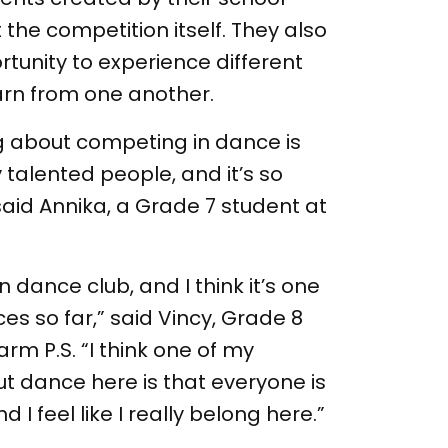
he competition itself. They also
tunity to experience different
arn from one another.
ing about competing in dance is
 talented people, and it’s so
aid Annika, a Grade 7 student at
 in dance club, and I think it’s one
es so far,” said Vincy, Grade 8
rm P.S. “I think one of my
ut dance here is that everyone is
 I feel like I really belong here.”